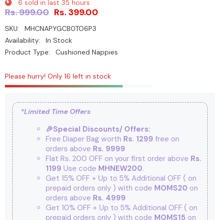
6
sold in last
35
hours
Rs. 999.00
Rs. 399.00
SKU:
MHCNAPYGCB0TO6P3
Availability:
In Stock
Product Type:
Cushioned Nappies
Please hurry! Only 16 left in stock
*Limited Time Offers
🎉Special Discounts/ Offers:
Free Diaper Bag worth
Rs. 1299
free on
orders above
Rs. 9999
Flat Rs. 200 OFF on your first order above
Rs.
1199
Use code
MHNEW200
.
Get 15% OFF + Up to 5% Additional OFF
( on
prepaid orders only ) with code
MOMS20
on
orders above
Rs. 4999
Get 10% OFF + Up to 5% Additional OFF
( on
prepaid orders only ) with code
MOMS15
on