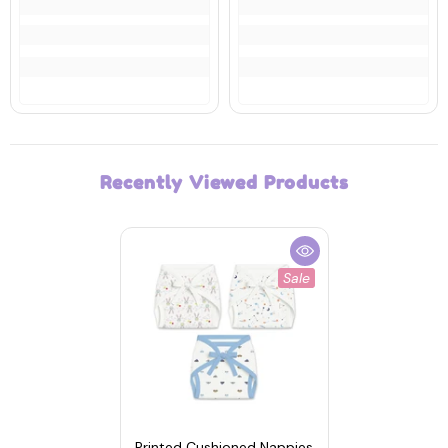
Recently Viewed Products
Sale
Printed Cushioned Nappies