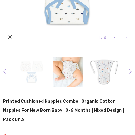
1
/
9
Printed Cushioned Nappies Combo | Organic Cotton
Nappies For New Born Baby | 0-6 Months | Mixed Design |
Pack Of 3