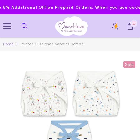
Skip To Content
 Additional Off on Prepaid Orders:
When you use code MO
0
0
it
Home
Printed Cushioned Nappies Combo
Sale