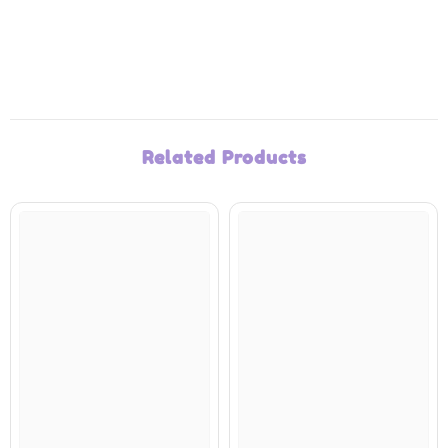
Related Products