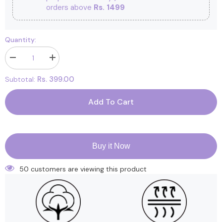
orders above
Rs. 1499
Quantity:
Decrease
Increase
quantity
quantity
for
for
Rs. 399.00
Subtotal:
Printed
Printed
Cushioned
Cushioned
Nappies
Nappies
Add To Cart
Combo
Combo
|
|
Organic
Organic
Cotton
Cotton
Nappies
Nappies
For
For
Buy it Now
New
New
Born
Born
Baby
Baby
50 customers are viewing this product
|
|
0-
0-
6
6
Months
Months
|
|
Mixed
Mixed
Design
Design