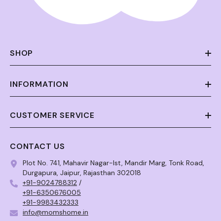
SHOP
INFORMATION
CUSTOMER SERVICE
CONTACT US
Plot No. 741, Mahavir Nagar-Ist, Mandir Marg, Tonk Road,
Durgapura, Jaipur, Rajasthan 302018
+91-9024788312
/
+91-6350676005
+91-9983432333
info@momshome.in