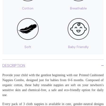
|
|
Pack
Pack
Cotton
Breathable
of
of
3
3
Soft
Baby Friendly
DESCRIPTION
Provide your child with the gentlest beginning with our Printed Cushioned
Nappies Combo, designed just for babies from 0-6 months. Composed of
organic cotton, these baby reusable nappies are soft on your newborn's
sensitive skin and chemical-free, a safe and eco-friendly option for daily
use.
Every pack of 3 cloth nappies is available in cute, gender-neutral designs