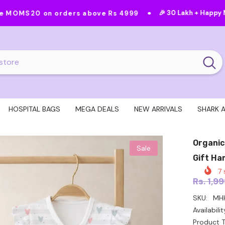
•
•
🎉 30 Lakh + Happy Moms
Feat
orders above Rs 4999
HOSPITAL BAGS
MEGA DEALS
NEW ARRIVALS
SHARK 
Organic
Sale
Gift Ha
7
s
Rs. 1,9
SKU:
MH
Availabilit
Product T