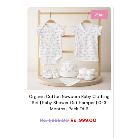
Sale
Organic Cotton Newborn Baby Clothing
Set | Baby Shower Gift Hamper | 0-3
Months | Pack Of 6
Rs. 1,999.00
Rs. 999.00