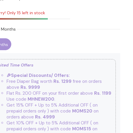
ry! Only 15 left in stock
 Months
nths
ited Time Offers
🎉Special Discounts/ Offers:
Free Diaper Bag worth
Rs. 1299
free on orders
above
Rs. 9999
Flat Rs. 200 OFF on your first order above
Rs. 1199
Use code
MHNEW200
.
Get 15% OFF + Up to 5% Additional OFF
( on
prepaid orders only ) with code
MOMS20
on
orders above
Rs. 4999
Get 10% OFF + Up to 5% Additional OFF
( on
prepaid orders only ) with code
MOMS15
on