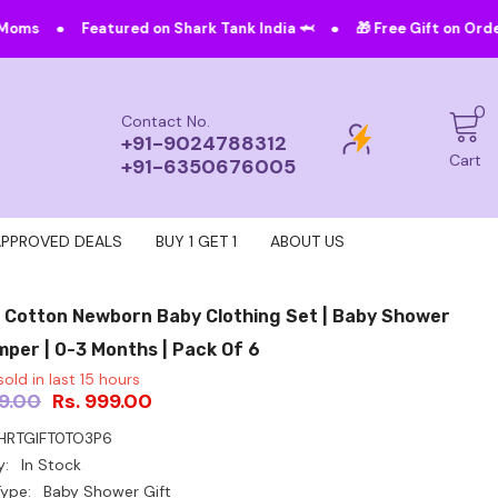
•
ured on Shark Tank India 🦈
🎁 Free Gift on Orders Above ₹4999!
0
0
Contact No.
i
+91-9024788312
Cart
+91-6350676005
APPROVED DEALS
BUY 1 GET 1
ABOUT US
 Cotton Newborn Baby Clothing Set | Baby Shower
mper | 0-3 Months | Pack Of 6
old in last
15
hours
99.00
Rs. 999.00
HRTGIFT0TO3P6
y:
In Stock
ype:
Baby Shower Gift