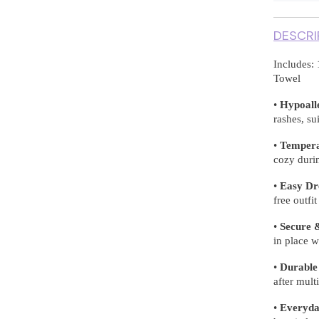
DESCRI
Includes: 
Towel
•
Hypoall
rashes, su
•
Tempera
cozy durin
•
Easy Dr
free outfi
•
Secure &
in place w
•
Durable
after mul
•
Everyday