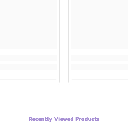
Recently Viewed Products