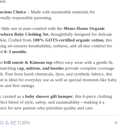
ear.
scious Choice
– Made with sustainable materials for
ntally responsible parenting.
little one in pure comfort with the
Moms Home Organic
ewborn Baby Clothing Set
, thoughtfully designed for delicate
kin. Crafted from
100% GOTS-certified organic cotton
, this
ing set ensures breathability, softness, and all-day comfort for
ed
0–3 months
.
nt
frill onesie & Kimono top
offers easy wear with a gentle fit,
 matching
cap, mittens, and booties
provide complete coverage
. Free from harsh chemicals, dyes, and synthetic fabrics, this
t is ideal for everyday use as well as special moments like baby
s and first outings.
y curated as a
baby shower gift hamper
, this 6-piece clothing
erfect blend of style, safety, and sustainability—making it a
oice for new parents who prioritize quality and care.
NG & RETURN