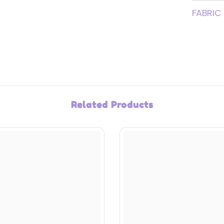
FABRIC
Related Products