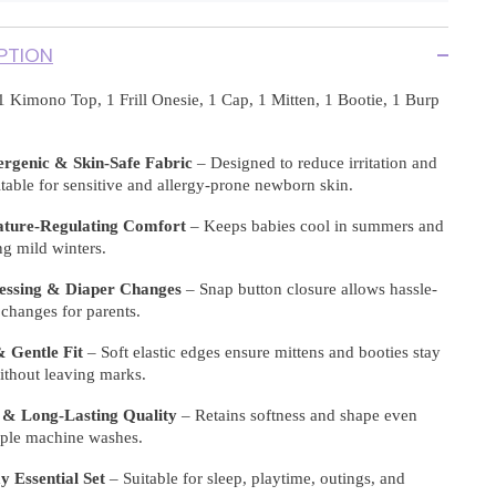
PTION
1 Kimono Top, 1 Frill Onesie, 1 Cap, 1 Mitten, 1 Bootie, 1 Burp
ergenic & Skin-Safe Fabric
– Designed to reduce irritation and
itable for sensitive and allergy-prone newborn skin.
ture-Regulating Comfort
– Keeps babies cool in summers and
g mild winters.
essing & Diaper Changes
– Snap button closure allows hassle-
t changes for parents.
 Gentle Fit
– Soft elastic edges ensure mittens and booties stay
ithout leaving marks.
 & Long-Lasting Quality
– Retains softness and shape even
tiple machine washes.
 Essential Set
– Suitable for sleep, playtime, outings, and