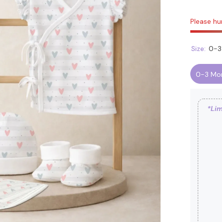
Please hur
Size:
0-3
0-3 Mo
*Lim