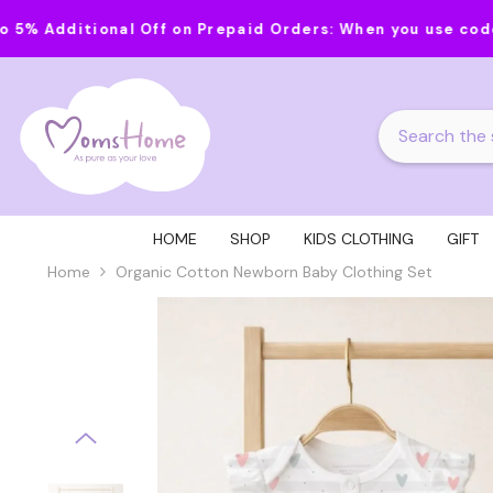
Skip To Content
nal Off on Prepaid Orders:
When you use code MOMS20 on 
HOME
SHOP
KIDS CLOTHING
GIFT
Home
Organic Cotton Newborn Baby Clothing Set