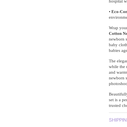
hospital w
•
Eco-Con
environme
Wrap your 
Cotton N
newborn s
baby cloth
babies ag
The elega
while the
and warmth
newborn se
photoshoot
Beautifull
set is a p
trusted ch
SHIPPI