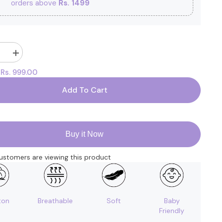
orders above
Rs. 1499
Increase
quantity
Rs. 999.00
:
for
Organic
Cotton
Add To Cart
Newborn
Baby
Clothing
Set
|
Baby
Buy it Now
Shower
Gift
Hamper
ustomers are viewing this product
|
0-
3
Months
|
Pack
ton
Breathable
Soft
Baby
of
Friendly
6