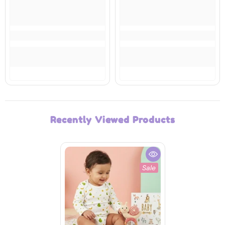
Recently Viewed Products
Sale