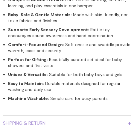
learning, and play essentials in one hamper
Baby-Safe & Gentle Materials:
Made with skin-friendly, non-
toxic fabrics and finishes
Supports Early Sensory Development:
Rattle toy
encourages sound awareness and hand coordination
Comfort-Focused Design:
Soft onesie and swaddle provide
warmth, ease, and security
Perfect for Gifting:
Beautifully curated set ideal for baby
showers and first visits
Unisex & Versatile:
Suitable for both baby boys and girls
Easy to Maintain:
Durable materials designed for regular
washing and daily use
Machine Washable:
Simple care for busy parents
SHIPPING & RETURN