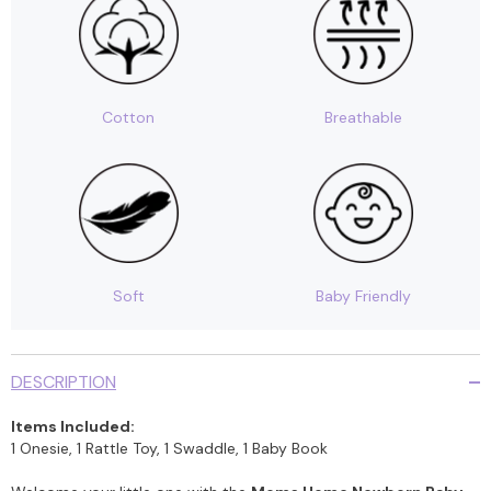
of
of
4
4
Cotton
Breathable
Soft
Baby Friendly
DESCRIPTION
Items Included:
1 Onesie, 1 Rattle Toy, 1 Swaddle, 1 Baby Book