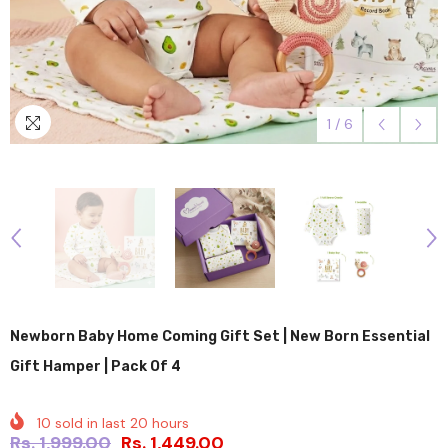
1
/
6
Newborn Baby Home Coming Gift Set | New Born Essential
Gift Hamper | Pack Of 4
10
sold in last
20
hours
Rs. 1,999.00
Rs. 1,449.00