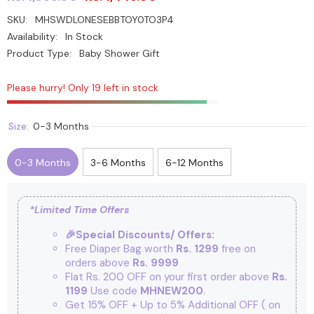
SKU:
MHSWDLONESEBBTOY0TO3P4
Availability:
In Stock
Product Type:
Baby Shower Gift
Please hurry! Only 19 left in stock
Size:
0-3 Months
0-3 Months
3-6 Months
6-12 Months
*Limited Time Offers
🎉Special Discounts/ Offers:
Free Diaper Bag worth
Rs. 1299
free on
orders above
Rs. 9999
Flat Rs. 200 OFF on your first order above
Rs.
1199
Use code
MHNEW200
.
Get 15% OFF + Up to 5% Additional OFF
( on