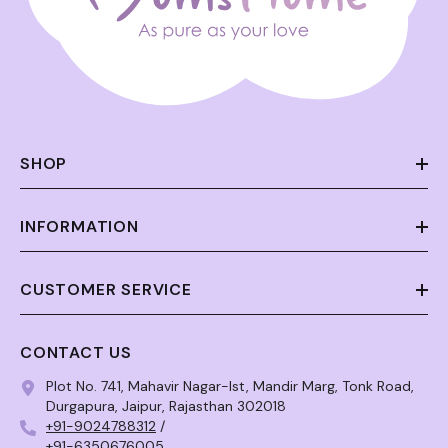
SHOP
INFORMATION
CUSTOMER SERVICE
CONTACT US
Plot No. 741, Mahavir Nagar-Ist, Mandir Marg, Tonk Road,
Durgapura, Jaipur, Rajasthan 302018
+91-9024788312
/
+91-6350676005