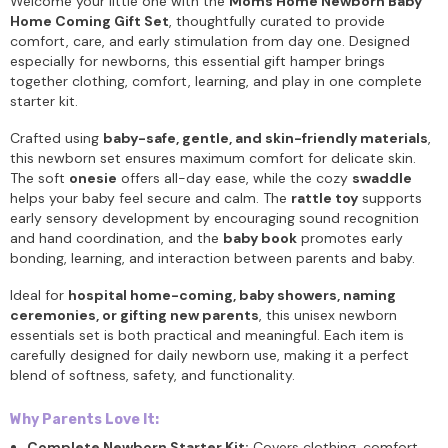
Welcome your little one with the
Moms Home Newborn Baby
Home Coming Gift Set
, thoughtfully curated to provide
comfort, care, and early stimulation from day one. Designed
especially for newborns, this essential gift hamper brings
together clothing, comfort, learning, and play in one complete
starter kit.
Crafted using
baby-safe, gentle, and skin-friendly materials
,
this newborn set ensures maximum comfort for delicate skin.
The soft
onesie
offers all-day ease, while the cozy
swaddle
helps your baby feel secure and calm. The
rattle toy
supports
early sensory development by encouraging sound recognition
and hand coordination, and the
baby book
promotes early
bonding, learning, and interaction between parents and baby.
Ideal for
hospital home-coming, baby showers, naming
ceremonies, or gifting new parents
, this unisex newborn
essentials set is both practical and meaningful. Each item is
carefully designed for daily newborn use, making it a perfect
blend of softness, safety, and functionality.
Why Parents Love It:
Complete Newborn Starter Kit:
Covers clothing, comfort,