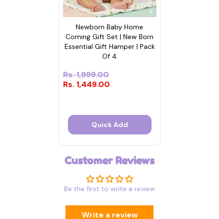
Newborn Baby Home
Coming Gift Set | New Born
Essential Gift Hamper | Pack
Of 4
Rs. 1,999.00
Rs. 1,449.00
Quick Add
Customer Reviews
Be the first to write a review
Write a review