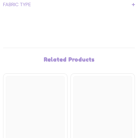
FABRIC TYPE
Related Products