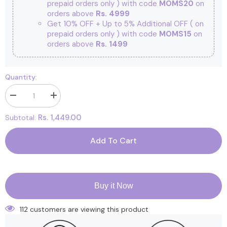
prepaid orders only ) with code
MOMS20
on
orders above
Rs. 4999
Get 10% OFF + Up to 5% Additional OFF
( on
prepaid orders only ) with code
MOMS15
on
orders above
Rs. 1499
Quantity:
Decrease
Increase
quantity
quantity
for
for
Rs. 1,449.00
Subtotal:
Newborn
Newborn
Baby
Baby
Home
Home
Add To Cart
coming
coming
Gift
Gift
Set
Set
|
|
New
New
Born
Born
Buy it Now
Essential
Essential
Gift
Gift
Hamper
Hamper
112 customers are viewing this product
|
|
Pack
Pack