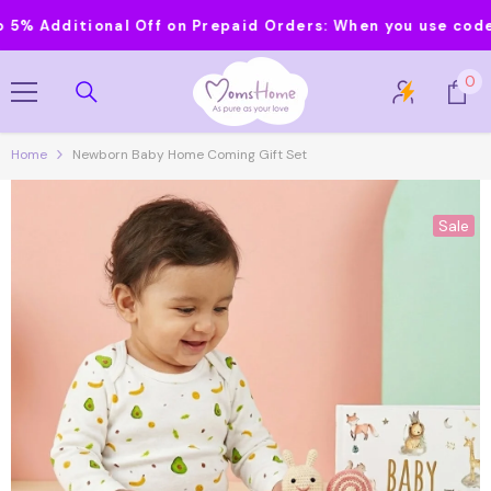
Skip To Content
Additional Off on Prepaid Orders:
When you use code MOM
0
0
it
Home
Newborn Baby Home Coming Gift Set
Sale