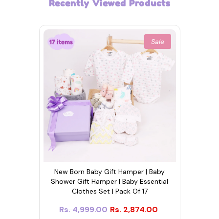
Recently Viewed Products
Sale
New Born Baby Gift Hamper | Baby
Shower Gift Hamper | Baby Essential
Clothes Set | Pack Of 17
Rs. 4,999.00
Rs. 2,874.00