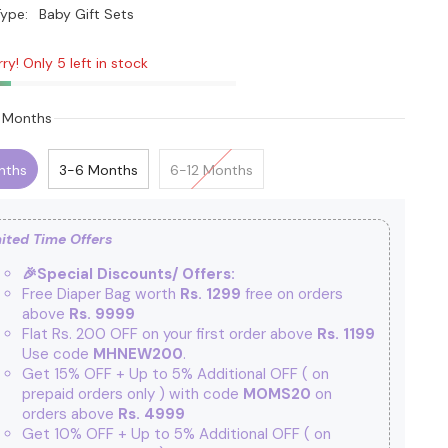
ype:
Baby Gift Sets
ry! Only 5 left in stock
 Months
nths
3-6 Months
6-12 Months
ited Time Offers
🎉Special Discounts/ Offers:
Free Diaper Bag worth
Rs. 1299
free on orders
above
Rs. 9999
Flat Rs. 200 OFF on your first order above
Rs. 1199
Use code
MHNEW200
.
Get 15% OFF + Up to 5% Additional OFF
( on
prepaid orders only ) with code
MOMS20
on
orders above
Rs. 4999
Get 10% OFF + Up to 5% Additional OFF
( on