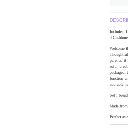
17
DESCRI
Includes: 1
3 Cushione
Welcome th
Thoughtful
parents, i
soft, brea
packaged, t
function an
adorable ne
Soft, breat
Made from h
Perfect as 