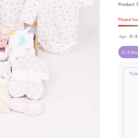
Product T
Please hur
Age:
0-3
0-3 Mo
*Lim