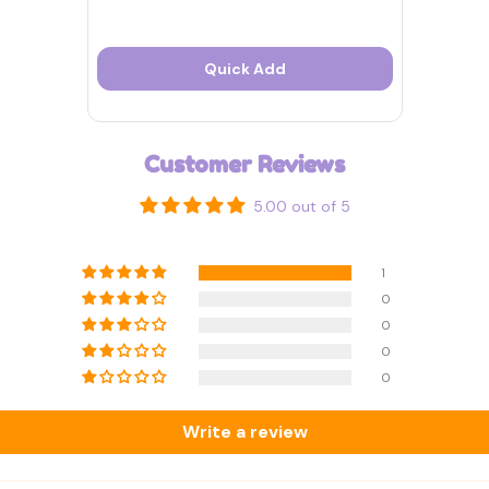
Quick Add
Customer Reviews
5.00 out of 5
1
0
0
0
0
Write a review