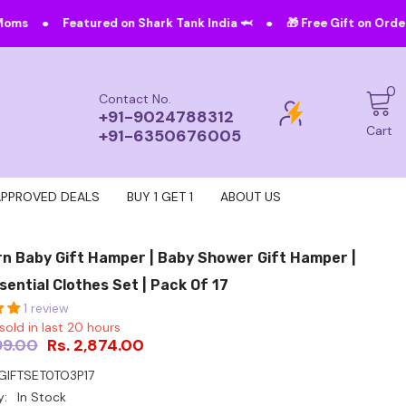
•
ured on Shark Tank India 🦈
🎁 Free Gift on Orders Above ₹4999!
0
0
Contact No.
i
+91-9024788312
Cart
+91-6350676005
APPROVED DEALS
BUY 1 GET 1
ABOUT US
n Baby Gift Hamper | Baby Shower Gift Hamper |
sential Clothes Set | Pack Of 17
1 review
sold in last
20
hours
99.00
Rs. 2,874.00
IFTSET0TO3P17
y:
In Stock