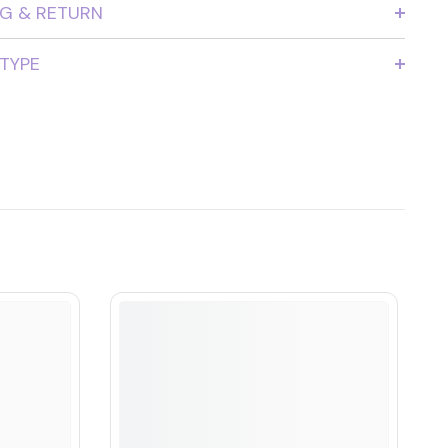
NG & RETURN
 TYPE