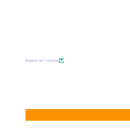
Based on 1 review