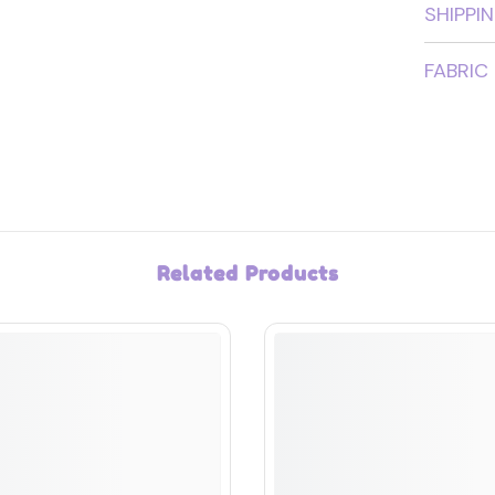
SHIPPI
FABRIC
Related Products