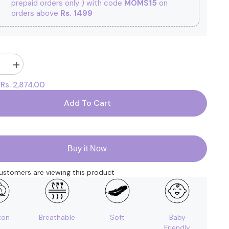
prepaid orders only ) with code
MOMS15
on
orders above
Rs. 1499
Increase
quantity
Rs. 2,874.00
:
for
New
Born
Add To Cart
Baby
Gift
Hamper
|
Baby
Shower
Buy it Now
Gift
Hamper
|
ustomers are viewing this product
Baby
Essential
Clothes
Set
|
Pack
ton
Breathable
Soft
Baby
of
Friendly