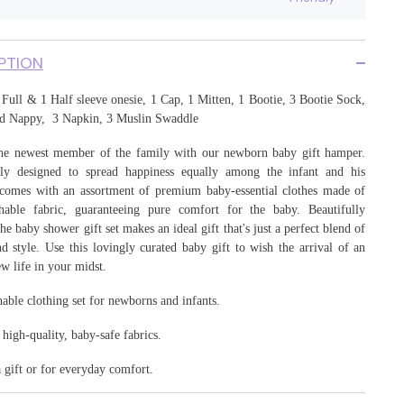
17
PTION
Full & 1 Half sleeve onesie, 1 Cap, 1 Mitten, 1 Bootie
, 3 Bootie Sock,
d Nappy, 3 Napkin, 3 Muslin Swaddle
e newest member of the family with our newborn baby gift hamper.
ly designed to spread happiness equally among the infant and his
t comes with an assortment of premium baby-essential clothes made of
thable fabric, guaranteeing pure comfort for the baby. Beautifully
he baby shower gift set makes an ideal gift that's just a perfect blend of
d style. Use this lovingly curated baby gift to wish the arrival of an
w life in your midst.
hable clothing set for newborns and infants.
igh-quality, baby-safe fabrics.
a gift or for everyday comfort.