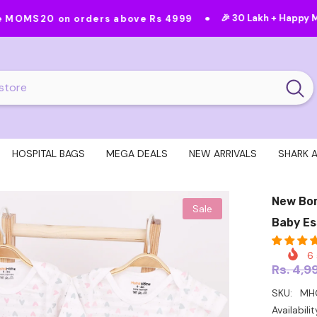
•
•
🎉 30 Lakh + Happy Moms
Feat
orders above Rs 4999
HOSPITAL BAGS
MEGA DEALS
NEW ARRIVALS
SHARK 
New Bor
Sale
Baby Es
6
Rs. 4,9
SKU:
MHG
Availabilit