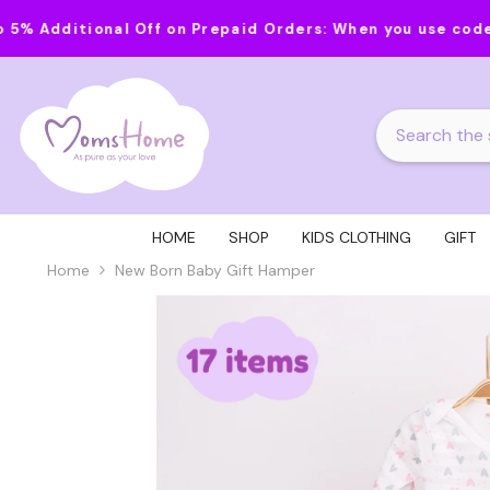
Skip To Content
nal Off on Prepaid Orders:
When you use code MOMS20 on 
HOME
SHOP
KIDS CLOTHING
GIFT
Home
New Born Baby Gift Hamper