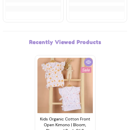
Recently Viewed Products
Sale
Kids Organic Cotton Front
Open Kimono | Bloom,