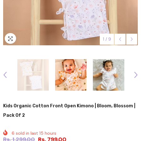
1
/
9
Kids Organic Cotton Front Open Kimono | Bloom, Blossom |
Pack Of 2
6
sold in last
15
hours
Rs. 1,299.00
Rs. 799.00