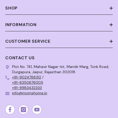
SHOP
INFORMATION
CUSTOMER SERVICE
CONTACT US
Plot No. 741, Mahavir Nagar-Ist, Mandir Marg, Tonk Road,
Durgapura, Jaipur, Rajasthan 302018
+91-9024788312
/
+91-6350676005
+91-9983432333
info@momshome.in