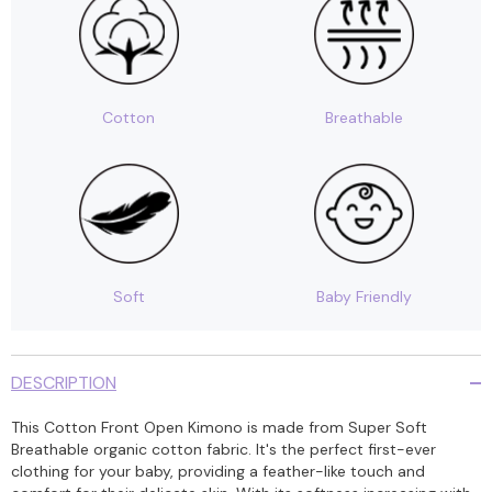
Cotton
Breathable
Soft
Baby Friendly
DESCRIPTION
This Cotton Front Open Kimono is made from Super Soft
Breathable organic cotton fabric. It's the perfect first-ever
clothing for your baby, providing a feather-like touch and