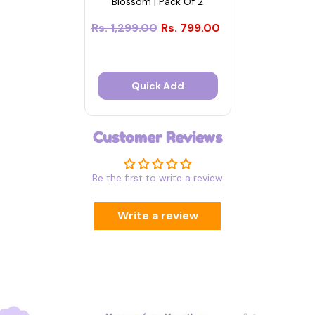
Blossom | Pack Of 2
Rs. 1,299.00
Rs. 799.00
Quick Add
Customer Reviews
Be the first to write a review
Write a review