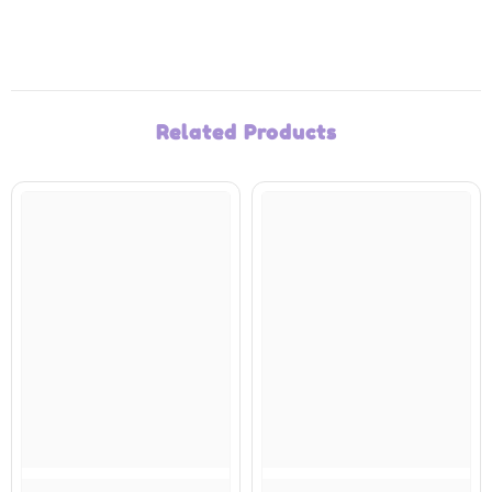
Related Products