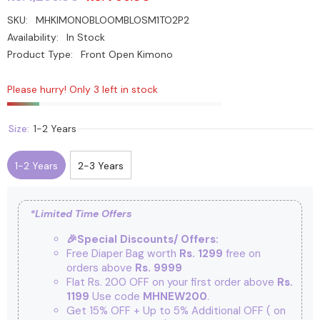
SKU:
MHKIMONOBLOOMBLOSM1TO2P2
Availability:
In Stock
Product Type:
Front Open Kimono
Please hurry! Only 3 left in stock
Size:
1-2 Years
1-2 Years
2-3 Years
*Limited Time Offers
🎉Special Discounts/ Offers:
Free Diaper Bag worth
Rs. 1299
free on
orders above
Rs. 9999
Flat Rs. 200 OFF on your first order above
Rs.
1199
Use code
MHNEW200
.
Get 15% OFF + Up to 5% Additional OFF
( on