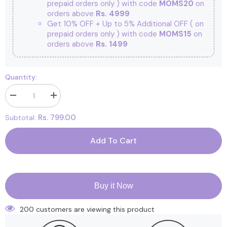
prepaid orders only ) with code
MOMS20
on
orders above
Rs. 4999
Get 10% OFF + Up to 5% Additional OFF
( on
prepaid orders only ) with code
MOMS15
on
orders above
Rs. 1499
Quantity:
Decrease
Increase
quantity
quantity
for
for
Rs. 799.00
Subtotal:
Kids
Kids
Organic
Organic
Cotton
Cotton
Add To Cart
Front
Front
Open
Open
Kimono
Kimono
|
|
Bloom,
Bloom,
Blossom
Blossom
Buy it Now
|
|
Pack
Pack
of
of
200 customers are viewing this product
2
2