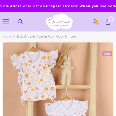
Skip To Content
Additional Off on Prepaid Orders:
When you use code MOM
0
0
it
Home
Kids Organic Cotton Front Open Kimono
Sale