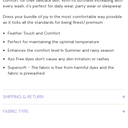
comfort for their delicate skin. With its softness increasing with
every wash, it's perfect for daily wear, party wear or sleepwear.
Dress your bundle of joy in the most comfortable way possible
as it ticks all the standards for being finest/ premium :
Feather Touch and Comfort
Perfect for maintaining the optimal temperature
Enhances the comfort level In Summer and rainy season
Azo Free dyes don't cause any skin irritation or rashes
Supersoft - The fabric is free from harmful dyes and the
fabric is prewashed
SHIPPING & RETURN
FABRIC TYPE