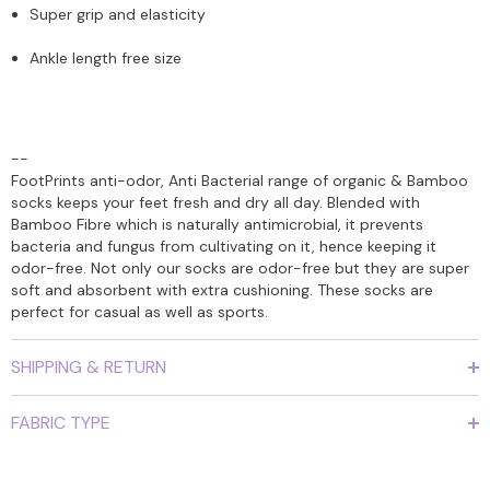
Super grip and elasticity
Ankle length free size
--
FootPrints anti-odor, Anti Bacterial range of organic & Bamboo
socks keeps your feet fresh and dry all day. Blended with
Bamboo Fibre which is naturally antimicrobial, it prevents
bacteria and fungus from cultivating on it, hence keeping it
odor-free. Not only our socks are odor-free but they are super
soft and absorbent with extra cushioning. These socks are
perfect for casual as well as sports.
SHIPPING & RETURN
FABRIC TYPE