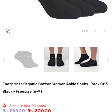
1
/
8
Footprints Organic Cotton Women Ankle Socks- Pack Of 3
Black - Freesize (6-9)
8
sold in last
20
hours
Rs. 599.00
Rs. 300.00