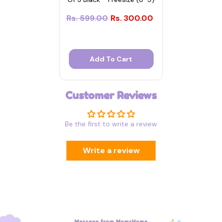
Rs. 599.00
Rs. 300.00
Add To Cart
Customer Reviews
Be the first to write a review
Write a review