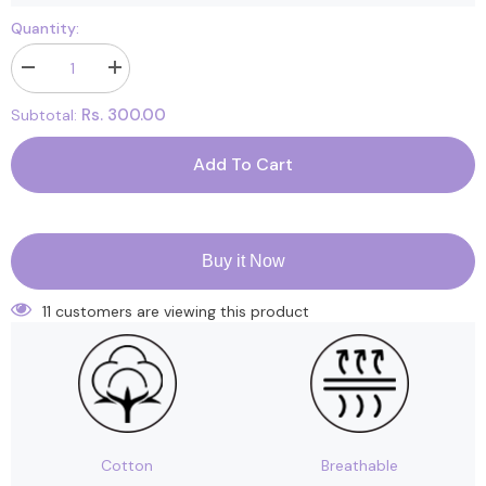
Quantity:
Decrease
Increase
quantity
quantity
for
for
Rs. 300.00
Subtotal:
Footprints
Footprints
Organic
Organic
Cotton
Cotton
Add To Cart
Women
Women
Ankle
Ankle
Socks-
Socks-
Pack
Pack
of
of
3
3
Buy it Now
Black
Black
-
-
Freesize
Freesize
11 customers are viewing this product
(6-
(6-
9)
9)
Cotton
Breathable