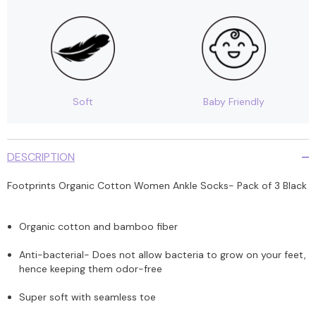
Soft
Baby Friendly
DESCRIPTION
Footprints Organic Cotton Women Ankle Socks- Pack of 3 Black
Organic cotton and bamboo fiber
Anti-bacterial- Does not allow bacteria to grow on your feet,
hence keeping them odor-free
Super soft with seamless toe