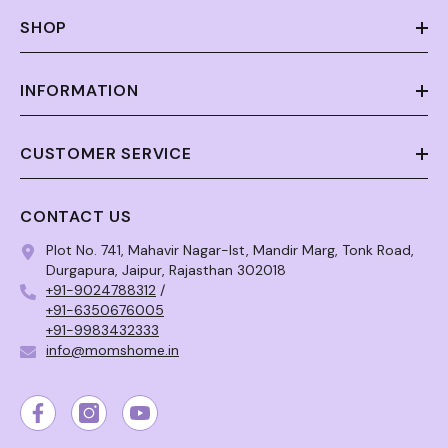
SHOP
INFORMATION
CUSTOMER SERVICE
CONTACT US
Plot No. 741, Mahavir Nagar-Ist, Mandir Marg, Tonk Road,
Durgapura, Jaipur, Rajasthan 302018
+91-9024788312
/
+91-6350676005
+91-9983432333
info@momshome.in