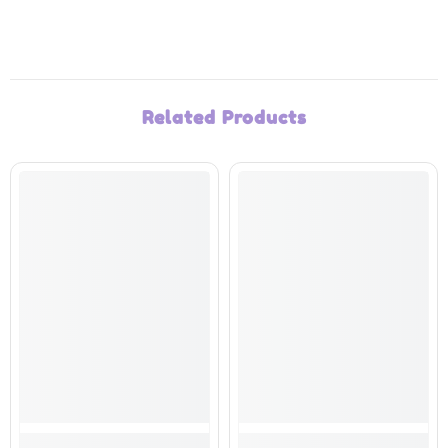
Related Products