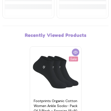
Recently Viewed Products
Sale
Footprints Organic Cotton
Women Ankle Socks- Pack
Of 3 Black - Freesize (6-9)