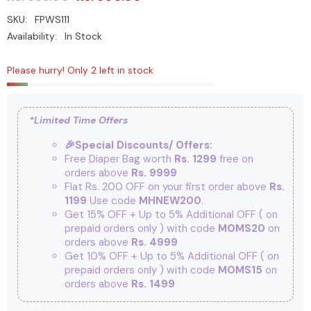
SKU:
FPWS111
Availability:
In Stock
Please hurry! Only 2 left in stock
*Limited Time Offers
🎉Special Discounts/ Offers:
Free Diaper Bag worth
Rs. 1299
free on
orders above
Rs. 9999
Flat Rs. 200 OFF on your first order above
Rs.
1199
Use code
MHNEW200
.
Get 15% OFF + Up to 5% Additional OFF
( on
prepaid orders only ) with code
MOMS20
on
orders above
Rs. 4999
Get 10% OFF + Up to 5% Additional OFF
( on
prepaid orders only ) with code
MOMS15
on
orders above
Rs. 1499