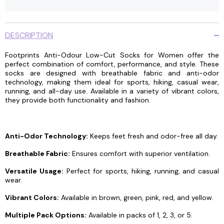
DESCRIPTION
Footprints Anti-Odour Low-Cut Socks for Women offer the
perfect combination of comfort, performance, and style. These
socks are designed with breathable fabric and anti-odor
technology, making them ideal for sports, hiking, casual wear,
running, and all-day use. Available in a variety of vibrant colors,
they provide both functionality and fashion.
Anti-Odor Technology:
Keeps feet fresh and odor-free all day.
Breathable Fabric:
Ensures comfort with superior ventilation.
Versatile Usage:
Perfect for sports, hiking, running, and casual
wear.
Vibrant Colors:
Available in brown, green, pink, red, and yellow.
Multiple Pack Options:
Available in packs of 1, 2, 3, or 5.