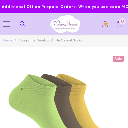
Skip To Content
itional Off on Prepaid Orders:
When you use code MOMS20
0
0
it
Home
Footprints Bamboo Ankle Casual Socks
Sale