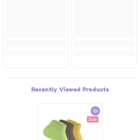
Recently Viewed Products
Sale