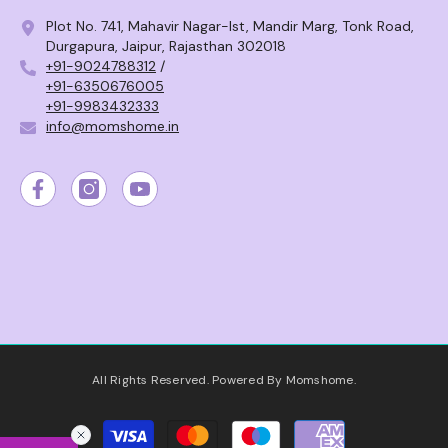
Plot No. 741, Mahavir Nagar-Ist, Mandir Marg, Tonk Road,
Durgapura, Jaipur, Rajasthan 302018
+91-9024788312
/
+91-6350676005
+91-9983432333
info@momshome.in
All Rights Reserved. Powered By Momshome.
Payment
methods