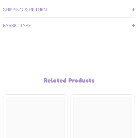
SHIPPING & RETURN
FABRIC TYPE
Related Products