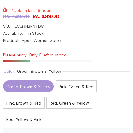
7
sold in last
16
hours
Rs. 749.00
Rs. 499.00
SKU:
LCGRNBRNYLW
Availability:
In Stock
Product Type:
Women Socks
Please hurry! Only 6 left in stock
Color:
Green, Brown & Yellow
Green, Brown & Yellow
Pink, Green & Red
Pink, Brown & Red
Red, Green & Yellow
Red, Yellow & Pink