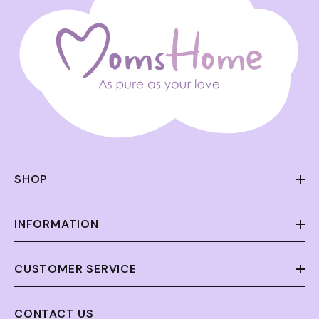
SHOP
INFORMATION
CUSTOMER SERVICE
CONTACT US