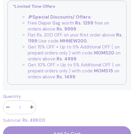
*Limited Time Offers
🎉Special Discounts/ Offers:
Free Diaper Bag worth
Rs. 1299
free on
orders above
Rs. 9999
Flat Rs. 200 OFF on your first order above
Rs.
1199
Use code
MHNEW200
.
Get 15% OFF + Up to 5% Additional OFF
( on
prepaid orders only ) with code
MOMS20
on
orders above
Rs. 4999
Get 10% OFF + Up to 5% Additional OFF
( on
prepaid orders only ) with code
MOMS15
on
orders above
Rs. 1499
Quantity:
Decrease
Increase
quantity
quantity
for
for
Rs. 499.00
Subtotal:
Footprints
Footprints
Bamboo
Bamboo
Ankle
Ankle
Add To Cart