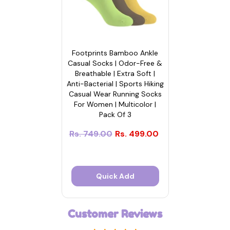
Footprints Bamboo Ankle
Casual Socks | Odor-Free &
Breathable | Extra Soft |
Anti-Bacterial | Sports Hiking
Casual Wear Running Socks
For Women | Multicolor |
Pack Of 3
Rs. 749.00
Rs. 499.00
Quick Add
Customer Reviews