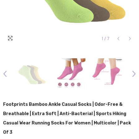
1
/
7
Footprints Bamboo Ankle Casual Socks | Odor-Free &
Breathable | Extra Soft | Anti-Bacterial | Sports Hiking
Casual Wear Running Socks For Women | Multicolor | Pack
Of 3