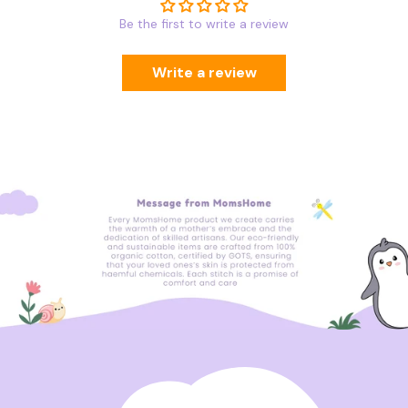
Be the first to write a review
Write a review