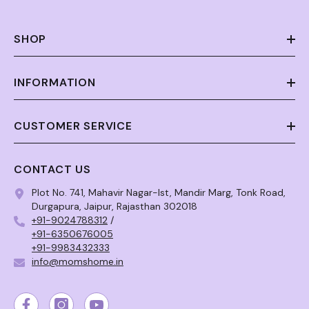
SHOP
INFORMATION
CUSTOMER SERVICE
CONTACT US
Plot No. 741, Mahavir Nagar-Ist, Mandir Marg, Tonk Road,
Durgapura, Jaipur, Rajasthan 302018
+91-9024788312
/
+91-6350676005
+91-9983432333
info@momshome.in