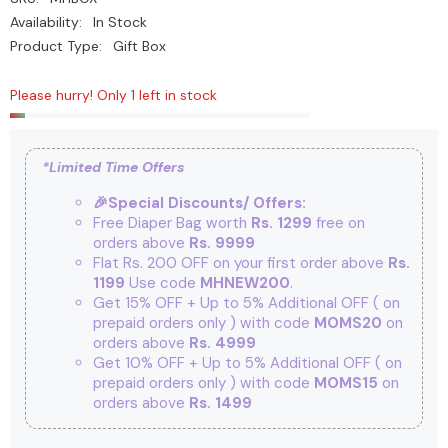
Availability:
In Stock
Product Type:
Gift Box
Please hurry! Only 1 left in stock
*Limited Time Offers
🎉Special Discounts/ Offers:
Free Diaper Bag worth
Rs. 1299
free on
orders above
Rs. 9999
Flat Rs. 200 OFF on your first order above
Rs.
1199
Use code
MHNEW200
.
Get 15% OFF + Up to 5% Additional OFF
( on
prepaid orders only ) with code
MOMS20
on
orders above
Rs. 4999
Get 10% OFF + Up to 5% Additional OFF
( on
prepaid orders only ) with code
MOMS15
on
orders above
Rs. 1499