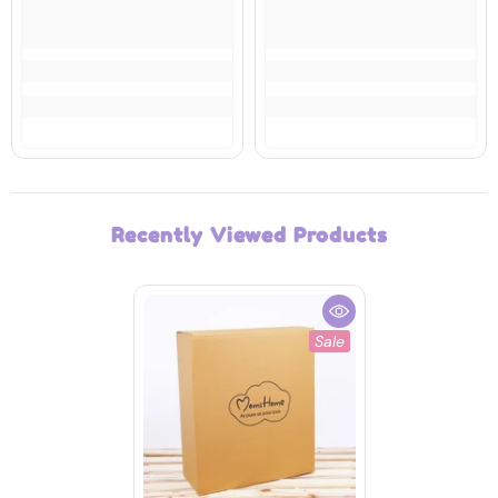
Recently Viewed Products
Sale