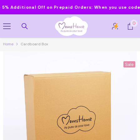
Skip To Content
Additional Off on Prepaid Orders:
When you use code MOM
0
0
it
Home
Cardboard Box
Sale