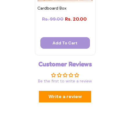
Cardboard Box
Rs. 99.00
Rs. 20.00
Add To Cart
Customer Reviews
Be the first to write a review
Write a review