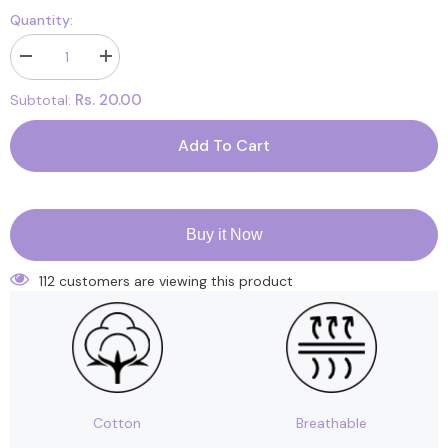
Quantity:
Decrease
Increase
quantity
quantity
for
for
Rs. 20.00
Subtotal:
Cardboard
Cardboard
Box
Box
Add To Cart
Buy it Now
112 customers are viewing this product
Cotton
Breathable