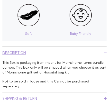
Soft
Baby Friendly
DESCRIPTION
This Box is packaging item meant for Momshome Items bundle
combo, This box only will be shipped when you choose it as part
of Momshome gift set or Hospital bag kit
Not to be sold in loose and this Cannot be purchased
separately
SHIPPING & RETURN