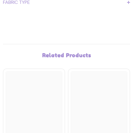
FABRIC TYPE
Related Products