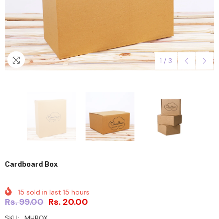
1
/
3
Cardboard Box
15
sold in last
15
hours
Rs. 99.00
Rs. 20.00
SKU:
MHBOX