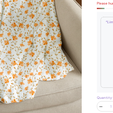
Please hur
*Lim
Quantity:
Decrease
quantity