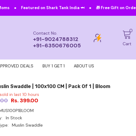
•
ed on Shark Tank India 🦈
🎁 Free Gift on Orders Above ₹4999!
0
0
Contact No.
i
+91-9024788312
Cart
+91-6350676005
APPROVED DEALS
BUY 1 GET 1
ABOUT US
slin Swaddle | 100x100 CM | Pack Of 1 | Bloom
sold in last
10
hours
.00
Rs. 399.00
MUS100P1BLOOM
y:
In Stock
ype:
Muslin Swaddle