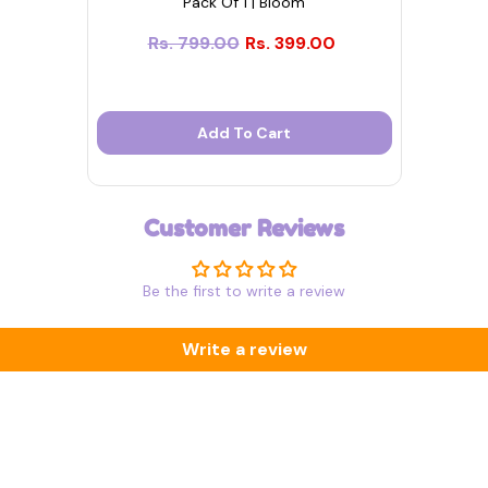
Pack Of 1 | Bloom
Rs. 799.00
Rs. 399.00
Add To Cart
Customer Reviews
Be the first to write a review
Write a review