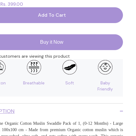
Rs. 399.00
:
for
Baby
Muslin
Add To Cart
Swaddle
|
100x100
CM
|
Pack
Buy it Now
of
1
|
ustomers are viewing this product
Bloom
ton
Breathable
Soft
Baby
Friendly
PTION
 Organic Cotton Muslin Swaddle Pack of 1, (0-12 Months) - Large
in 100x100 cm - Made from premium Organic cotton muslin which is