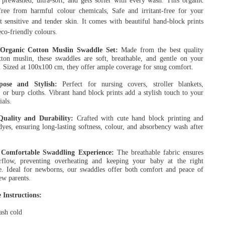
, prewashed, ultra-soft, and gets softer with every wash. This organic
free from harmful colour chemicals, Safe and irritant-free for your
t sensitive and tender skin. It comes with beautiful hand-block prints
co-friendly colours.
rganic Cotton Muslin Swaddle Set:
Made from the best quality
tton muslin, these swaddles are soft, breathable, and gentle on your
n. Sized at 100x100 cm, they offer ample coverage for snug comfort.
pose and Stylish:
Perfect for nursing covers, stroller blankets,
 or burp cloths. Vibrant hand block prints add a stylish touch to your
ials.
Quality and Durability:
Crafted with cute hand block printing and
yes, ensuring long-lasting softness, colour, and absorbency wash after
Comfortable Swaddling Experience:
The breathable fabric ensures
rflow, preventing overheating and keeping your baby at the right
e. Ideal for newborns, our swaddles offer both comfort and peace of
ew parents.
 Instructions:
sh cold