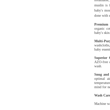
breathable
muslin is 
baby's mos
done with e
Premium O
organic co
baby's ski
Multi-Pur
washcloths,
baby essent
Superior 
AZO-free d
wash.
Snug and 
optimal ai
temperatur
mind for n
Wash Care
Machine wa