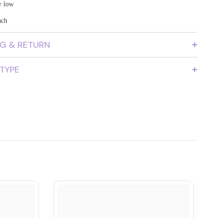
y low
ach
NG & RETURN
 TYPE