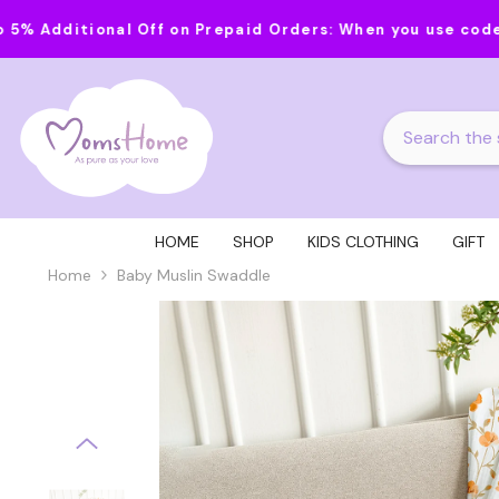
Skip To Content
al Off on Prepaid Orders:
When you use code MOMS20 on o
HOME
SHOP
KIDS CLOTHING
GIFT
Home
Baby Muslin Swaddle