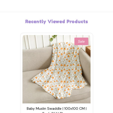
Recently Viewed Products
Sale
Baby Muslin Swaddle | 100x100 CM |