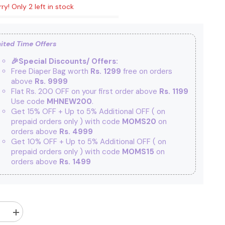
ry! Only 2 left in stock
ited Time Offers
🎉Special Discounts/ Offers:
Free Diaper Bag worth
Rs. 1299
free on orders
above
Rs. 9999
Flat Rs. 200 OFF on your first order above
Rs. 1199
Use code
MHNEW200
.
Get 15% OFF + Up to 5% Additional OFF
( on
prepaid orders only ) with code
MOMS20
on
orders above
Rs. 4999
Get 10% OFF + Up to 5% Additional OFF
( on
prepaid orders only ) with code
MOMS15
on
orders above
Rs. 1499
Increase
quantity