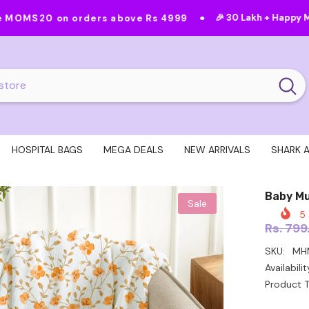
•
•
🎉 30 Lakh + Happy Moms
Featur
rders above Rs 4999
HOSPITAL BAGS
MEGA DEALS
NEW ARRIVALS
SHARK 
Baby Mu
Sale
5
Rs. 799
SKU:
MH
Availabilit
Product T