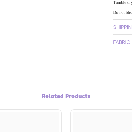
Tumble dr
Do not ble
SHIPPI
FABRIC
Related Products