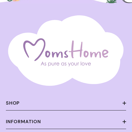
SHOP
INFORMATION