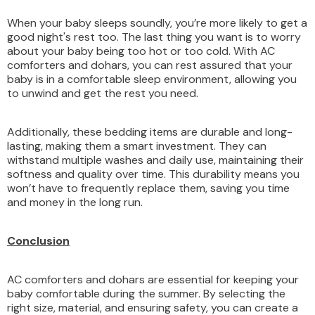
When your baby sleeps soundly, you’re more likely to get a
good night's rest too. The last thing you want is to worry
about your baby being too hot or too cold. With AC
comforters and dohars, you can rest assured that your
baby is in a comfortable sleep environment, allowing you
to unwind and get the rest you need.
Additionally, these bedding items are durable and long-
lasting, making them a smart investment. They can
withstand multiple washes and daily use, maintaining their
softness and quality over time. This durability means you
won’t have to frequently replace them, saving you time
and money in the long run.
Conclusion
AC comforters and dohars are essential for keeping your
baby comfortable during the summer. By selecting the
right size, material, and ensuring safety, you can create a