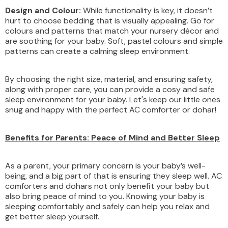
Design and Colour:
While functionality is key, it doesn’t
hurt to choose bedding that is visually appealing. Go for
colours and patterns that match your nursery décor and
are soothing for your baby. Soft, pastel colours and simple
patterns can create a calming sleep environment.
By choosing the right size, material, and ensuring safety,
along with proper care, you can provide a cosy and safe
sleep environment for your baby. Let's keep our little ones
snug and happy with the perfect AC comforter or dohar!
Benefits for Parents: Peace of Mind and Better Sleep
As a parent, your primary concern is your baby’s well-
being, and a big part of that is ensuring they sleep well. AC
comforters and dohars not only benefit your baby but
also bring peace of mind to you. Knowing your baby is
sleeping comfortably and safely can help you relax and
get better sleep yourself.