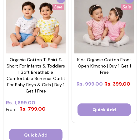
Sale
Sale
Organic Cotton T-Shirt &
Kids Organic Cotton Front
Short For Infants & Toddlers
Open Kimono | Buy 1 Get 1
| Soft Breathable
Free
Comfortable Summer Outfit
Rs. 999.00
Rs. 399.00
For Baby Boys & Girls | Buy 1
Get 1 Free
Rs. 1,699.00
Rs. 799.00
From
Quick Add
Quick Add