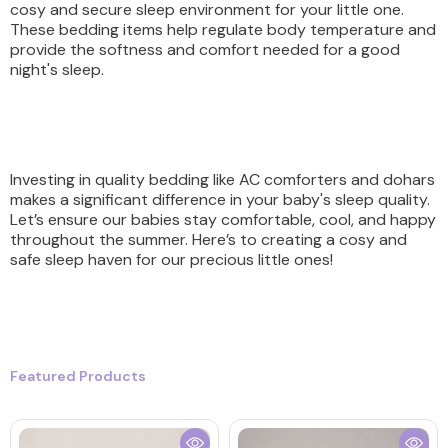
cosy and secure sleep environment for your little one.
These bedding items help regulate body temperature and
provide the softness and comfort needed for a good
night's sleep.
Investing in quality bedding like AC comforters and dohars
makes a significant difference in your baby's sleep quality.
Let’s ensure our babies stay comfortable, cool, and happy
throughout the summer. Here’s to creating a cosy and
safe sleep haven for our precious little ones!
Featured Products