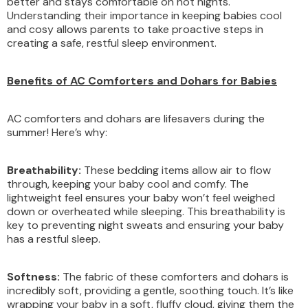
better and stays comfortable on hot nights.
Understanding their importance in keeping babies cool
and cosy allows parents to take proactive steps in
creating a safe, restful sleep environment.
Benefits of AC Comforters and Dohars for Babies
AC comforters and dohars are lifesavers during the
summer! Here’s why:
Breathability:
These bedding items allow air to flow
through, keeping your baby cool and comfy. The
lightweight feel ensures your baby won’t feel weighed
down or overheated while sleeping. This breathability is
key to preventing night sweats and ensuring your baby
has a restful sleep.
Softness:
The fabric of these comforters and dohars is
incredibly soft, providing a gentle, soothing touch. It’s like
wrapping your baby in a soft, fluffy cloud, giving them the