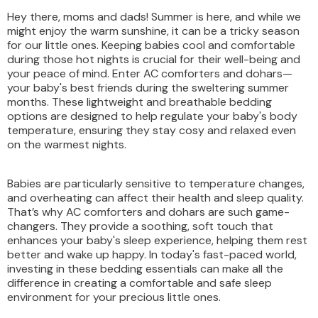
Hey there, moms and dads! Summer is here, and while we
might enjoy the warm sunshine, it can be a tricky season
for our little ones. Keeping babies cool and comfortable
during those hot nights is crucial for their well-being and
your peace of mind. Enter AC comforters and dohars—
your baby's best friends during the sweltering summer
months. These lightweight and breathable bedding
options are designed to help regulate your baby's body
temperature, ensuring they stay cosy and relaxed even
on the warmest nights.
Babies are particularly sensitive to temperature changes,
and overheating can affect their health and sleep quality.
That’s why AC comforters and dohars are such game-
changers. They provide a soothing, soft touch that
enhances your baby's sleep experience, helping them rest
better and wake up happy. In today's fast-paced world,
investing in these bedding essentials can make all the
difference in creating a comfortable and safe sleep
environment for your precious little ones.