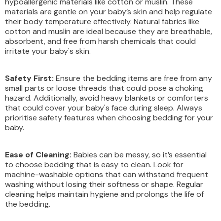
hypoallergenic materials like cotton or muslin. These
materials are gentle on your baby’s skin and help regulate
their body temperature effectively. Natural fabrics like
cotton and muslin are ideal because they are breathable,
absorbent, and free from harsh chemicals that could
irritate your baby's skin.
Safety First:
Ensure the bedding items are free from any
small parts or loose threads that could pose a choking
hazard. Additionally, avoid heavy blankets or comforters
that could cover your baby's face during sleep. Always
prioritise safety features when choosing bedding for your
baby.
Ease of Cleaning:
Babies can be messy, so it’s essential
to choose bedding that is easy to clean. Look for
machine-washable options that can withstand frequent
washing without losing their softness or shape. Regular
cleaning helps maintain hygiene and prolongs the life of
the bedding.