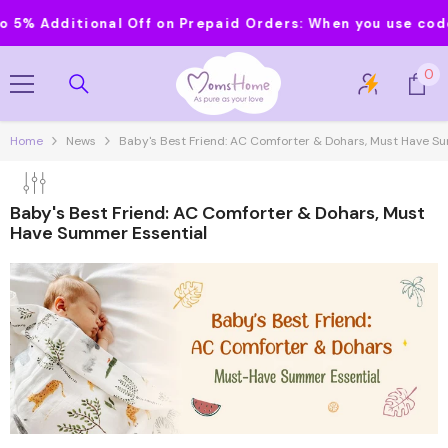
Skip To Content
 Additional Off on Prepaid Orders:
When you use code MO
0
0
it
Home
News
Baby's Best Friend: AC Comforter & Dohars, Must Have S
Baby's Best Friend: AC Comforter & Dohars, Must
Have Summer Essential