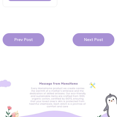
Prev Post
Next Post