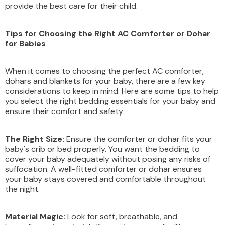
provide the best care for their child.
Tips for Choosing the Right AC Comforter or Dohar
for Babies
When it comes to choosing the perfect AC comforter,
dohars and blankets for your baby, there are a few key
considerations to keep in mind. Here are some tips to help
you select the right bedding essentials for your baby and
ensure their comfort and safety:
The Right Size:
Ensure the comforter or dohar fits your
baby's crib or bed properly. You want the bedding to
cover your baby adequately without posing any risks of
suffocation. A well-fitted comforter or dohar ensures
your baby stays covered and comfortable throughout
the night.
Material Magic:
Look for soft, breathable, and