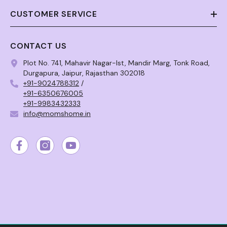
CUSTOMER SERVICE
CONTACT US
Plot No. 741, Mahavir Nagar-Ist, Mandir Marg, Tonk Road,
Durgapura, Jaipur, Rajasthan 302018
+91-9024788312
/
+91-6350676005
+91-9983432333
info@momshome.in