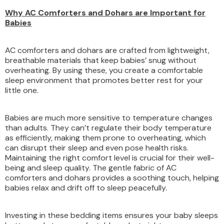
Why AC Comforters and Dohars are Important for
Babies
AC comforters and dohars are crafted from lightweight,
breathable materials that keep babies’ snug without
overheating. By using these, you create a comfortable
sleep environment that promotes better rest for your
little one.
Babies are much more sensitive to temperature changes
than adults. They can’t regulate their body temperature
as efficiently, making them prone to overheating, which
can disrupt their sleep and even pose health risks.
Maintaining the right comfort level is crucial for their well-
being and sleep quality. The gentle fabric of AC
comforters and dohars provides a soothing touch, helping
babies relax and drift off to sleep peacefully.
Investing in these bedding items ensures your baby sleeps