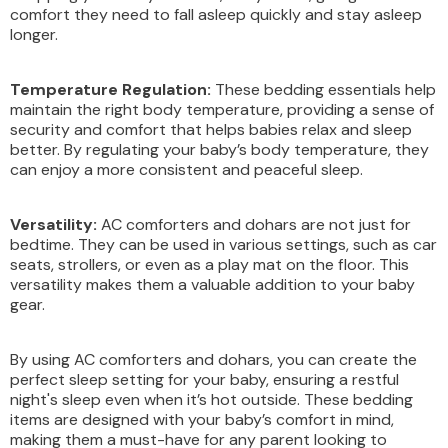
comfort they need to fall asleep quickly and stay asleep
longer.
Temperature Regulation:
These bedding essentials help
maintain the right body temperature, providing a sense of
security and comfort that helps babies relax and sleep
better. By regulating your baby’s body temperature, they
can enjoy a more consistent and peaceful sleep.
Versatility:
AC comforters and dohars are not just for
bedtime. They can be used in various settings, such as car
seats, strollers, or even as a play mat on the floor. This
versatility makes them a valuable addition to your baby
gear.
By using AC comforters and dohars, you can create the
perfect sleep setting for your baby, ensuring a restful
night's sleep even when it’s hot outside. These bedding
items are designed with your baby’s comfort in mind,
making them a must-have for any parent looking to